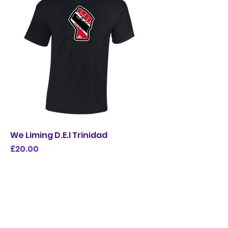
We Liming D.E.I Trinidad
Price
£20.00
Limited Edition