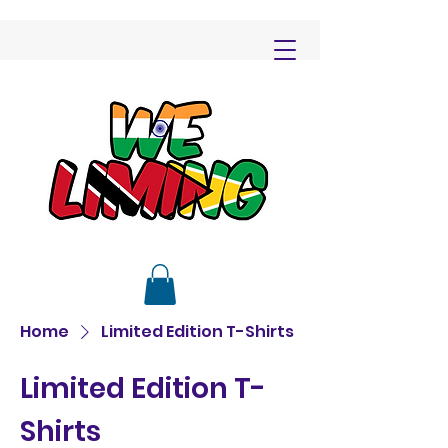
Home
Limited Edition T-Shirts
Limited Edition T-
Shirts