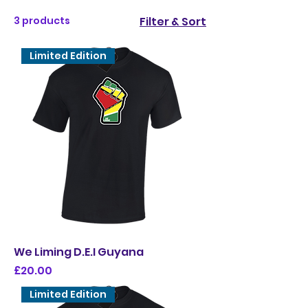
3 products
Filter & Sort
Limited Edition
We Liming D.E.I Guyana
Price
£20.00
Limited Edition