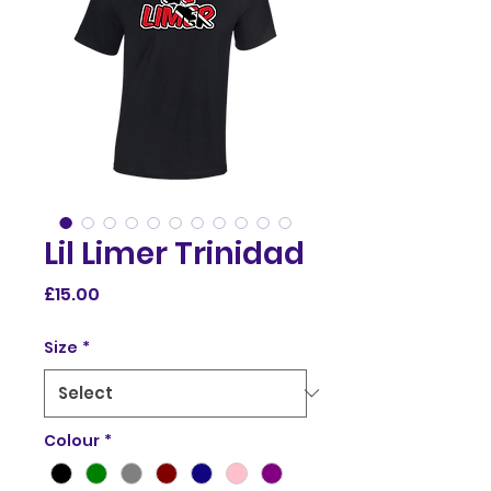
Lil Limer Trinidad
Price
£15.00
Size
*
Colour
*