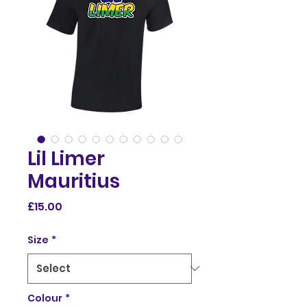
Lil Limer
Mauritius
Price
£15.00
Size
*
Colour
*