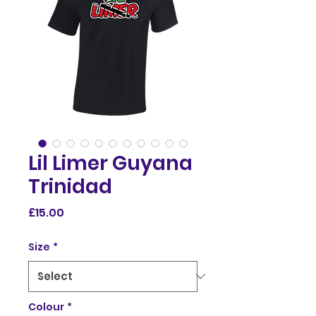
Lil Limer Guyana
Trinidad
Price
£15.00
Size
*
Colour
*